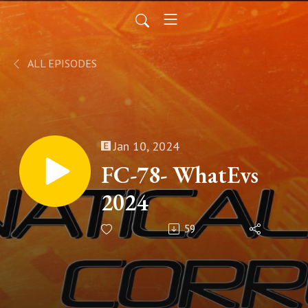
ALL EPISODES
Jan 10, 2024
FC-78- WhatEvs
2024
59