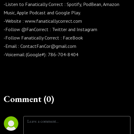
-Listen to Fanatically Correct : Spotify, PodBean, Amazon
Music, Apple Podcast and Google Play.
-Website : www.fanaticallycorrect.com
-Follow @FanCorrect : Twitter and Instagram
-Follow Fanatically Correct : FaceBook
-Email : ContactFanCor@gmail.com
-Voicemail (Google#): 786-704-8404
Comment (0)