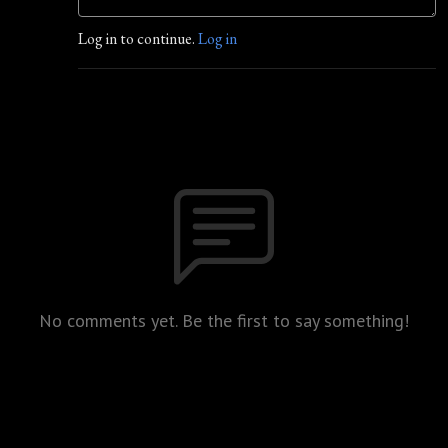
Log in to continue.
Log in
No comments yet. Be the first to say something!