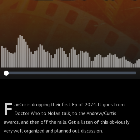
F
anCor is dropping their first Ep of 2024. It goes from
Doctor Who to Nolan talk, to the Andrew/Curtis
awards, and then off the rails. Get a listen of this obviously
very well organized and planned out discussion.